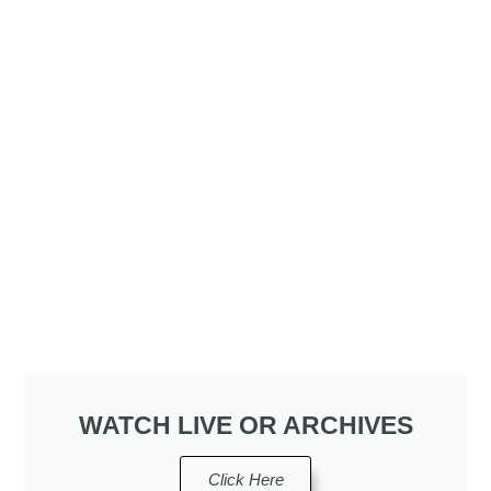
WATCH LIVE OR ARCHIVES
Click Here