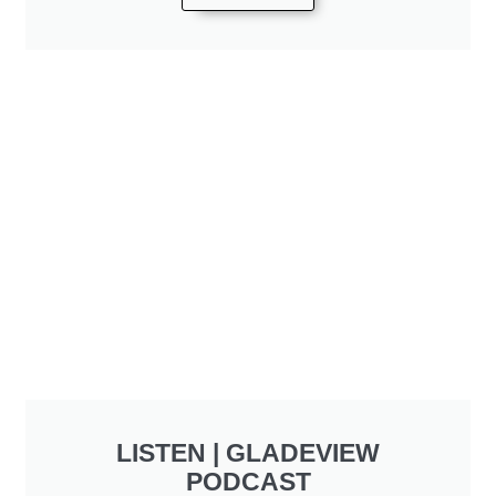
LISTEN | GLADEVIEW
PODCAST