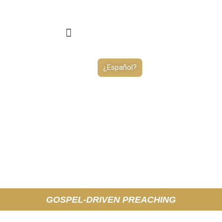
¿Español?
GOSPEL-DRIVEN PREACHING